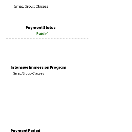
Small Group Classes
Payment Status
Paid ✅
Intensive Immersion Program
Small Group Classes
Payment Period