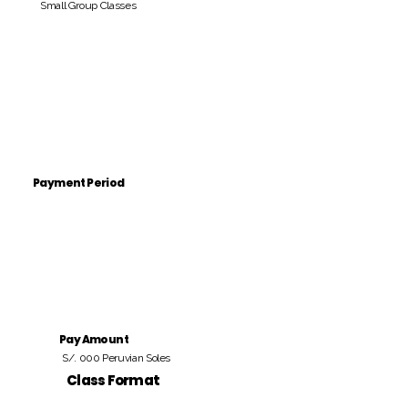
Small Group Classes
Payment Period
Pay Amount
S/. 000 Peruvian Soles
Class Format