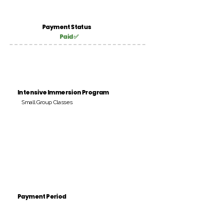
Payment Status
Paid ✅
Intensive Immersion Program
Small Group Classes
Payment Period