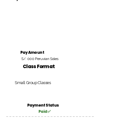
Pay Amount
S/. 000 Peruvian Soles
Class Format
Small Group Classes
Payment Status
Paid ✅