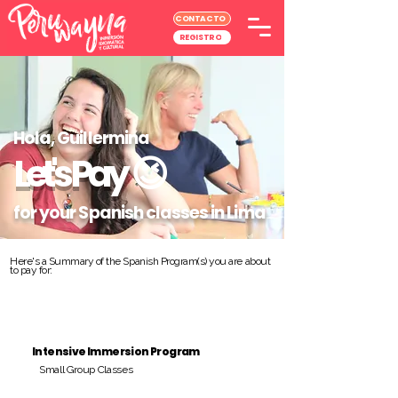
CONTACTO
REGISTRO
Hola, Guillermina
Let's Pay
😉
for your Spanish classes in Lima
Here's a Summary of the Spanish Program(s) you are about
to pay for:
Intensive Immersion Program
Small Group Classes