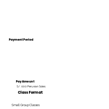
Payment Period
Pay Amount
S/. 000 Peruvian Soles
Class Format
Small Group Classes