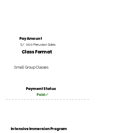
Pay Amount
S/. 000 Peruvian Soles
Class Format
Small Group Classes
Payment Status
Paid ✅
Intensive Immersion Program