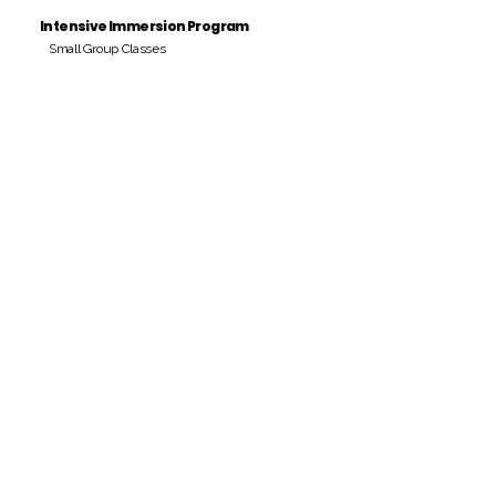
Intensive Immersion Program
Small Group Classes
Payment Period
Pay Amount
S/. 000 Peruvian Soles