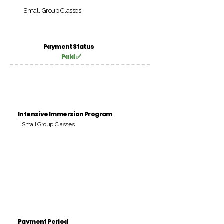
Small Group Classes
Payment Status
Paid ✅
Intensive Immersion Program
Small Group Classes
Payment Period