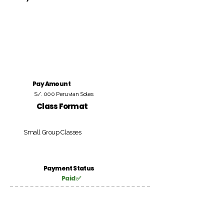
Pay Amount
S/. 000 Peruvian Soles
Class Format
Small Group Classes
Payment Status
Paid ✅