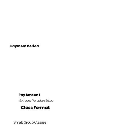
Payment Period
Pay Amount
S/. 000 Peruvian Soles
Class Format
Small Group Classes