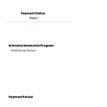
Payment Status
Paid ✅
Intensive Immersion Program
Small Group Classes
Payment Period