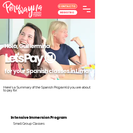
CONTACTO
REGISTRO
Hola, Guillermina
Let's Pay
😉
for your Spanish classes in Lima
Here's a Summary of the Spanish Program(s) you are about
to pay for:
Intensive Immersion Program
Small Group Classes