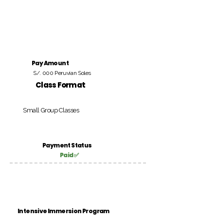
Pay Amount
S/. 000 Peruvian Soles
Class Format
Small Group Classes
Payment Status
Paid ✅
Intensive Immersion Program