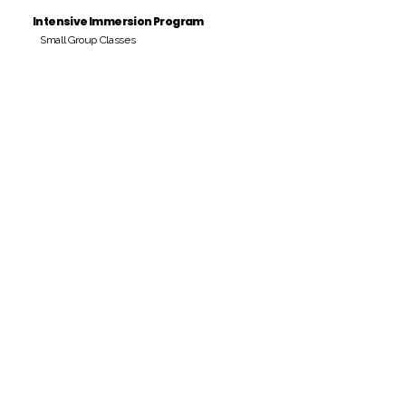
Intensive Immersion Program
Small Group Classes
Payment Period
Pay Amount
S/. 000 Peruvian Soles