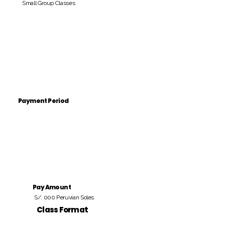
Small Group Classes
Payment Period
Pay Amount
S/. 000 Peruvian Soles
Class Format