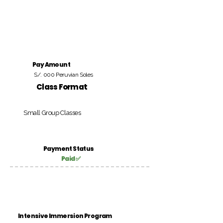
Pay Amount
S/. 000 Peruvian Soles
Class Format
Small Group Classes
Payment Status
Paid ✅
Intensive Immersion Program