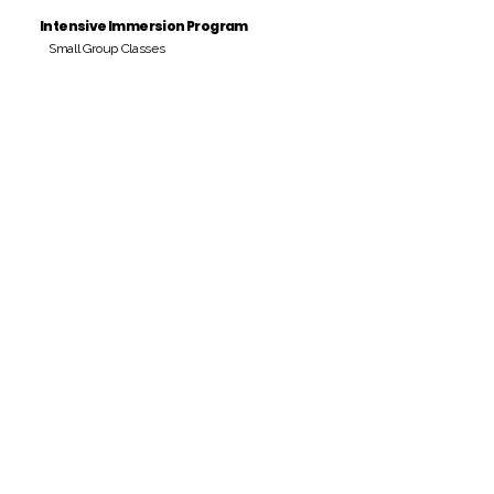
Intensive Immersion Program
Small Group Classes
Payment Period
Pay Amount
S/. 000 Peruvian Soles