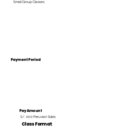
Small Group Classes
Payment Period
Pay Amount
S/. 000 Peruvian Soles
Class Format