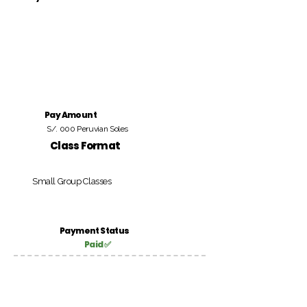
Pay Amount
S/. 000 Peruvian Soles
Class Format
Small Group Classes
Payment Status
Paid ✅