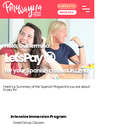
CONTACTO
REGISTRO
Hola, Guillermina
Let's Pay
😉
for your Spanish classes in Lima
Here's a Summary of the Spanish Program(s) you are about
to pay for:
Intensive Immersion Program
Small Group Classes