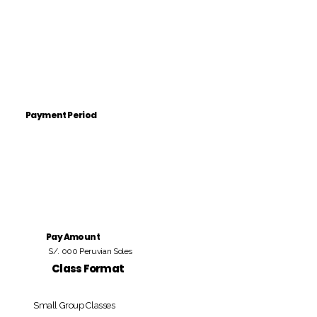
Payment Period
Pay Amount
S/. 000 Peruvian Soles
Class Format
Small Group Classes