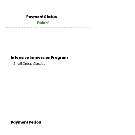
Payment Status
Paid ✅
Intensive Immersion Program
Small Group Classes
Payment Period