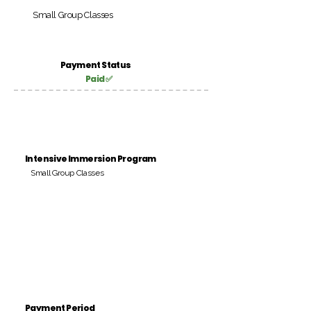
Small Group Classes
Payment Status
Paid ✅
Intensive Immersion Program
Small Group Classes
Payment Period