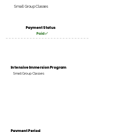
Small Group Classes
Payment Status
Paid ✅
Intensive Immersion Program
Small Group Classes
Payment Period