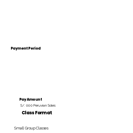
Payment Period
Pay Amount
S/. 000 Peruvian Soles
Class Format
Small Group Classes