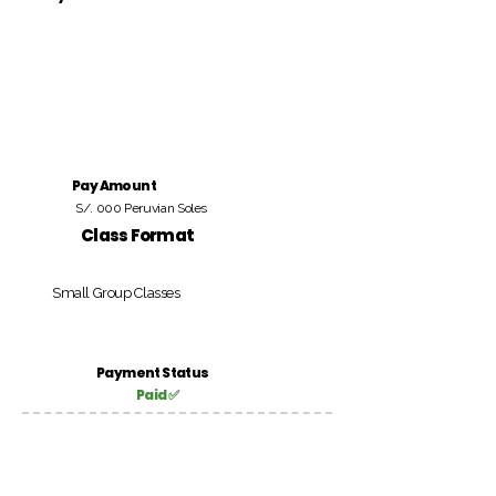
Pay Amount
S/. 000 Peruvian Soles
Class Format
Small Group Classes
Payment Status
Paid ✅