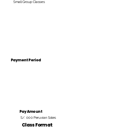
Small Group Classes
Payment Period
Pay Amount
S/. 000 Peruvian Soles
Class Format