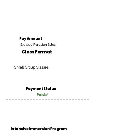
Pay Amount
S/. 000 Peruvian Soles
Class Format
Small Group Classes
Payment Status
Paid ✅
Intensive Immersion Program