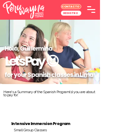
CONTACTO
REGISTRO
Hola, Guillermina
Let's Pay
😉
for your Spanish classes in Lima
Here's a Summary of the Spanish Program(s) you are about
to pay for:
Intensive Immersion Program
Small Group Classes