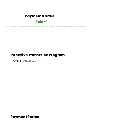
Payment Status
Paid ✅
Intensive Immersion Program
Small Group Classes
Payment Period