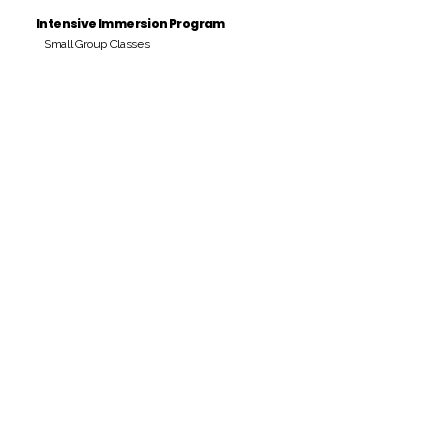
Intensive Immersion Program
Small Group Classes
Payment Period
Pay Amount
S/. 000 Peruvian Soles